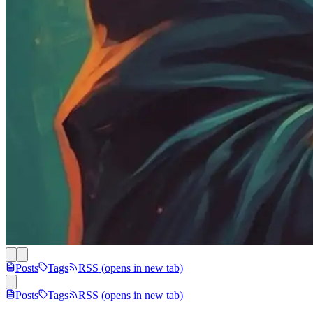
Posts
Tags
RSS
(opens in new tab)
Posts
Tags
RSS
(opens in new tab)