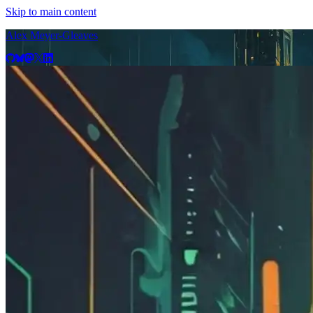
Skip to main content
Alex Meyer-Gleaves