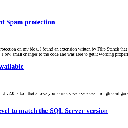
t Spam protection
ection on my blog. I found an extension written by Filip Stanek that
a few small changes to the code and was able to get it working properl
vailable
 v2.0, a tool that allows you to mock web services through configura
evel to match the SQL Server version