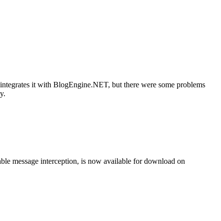
 integrates it with BlogEngine.NET, but there were some problems
y.
ble message interception, is now available for download on