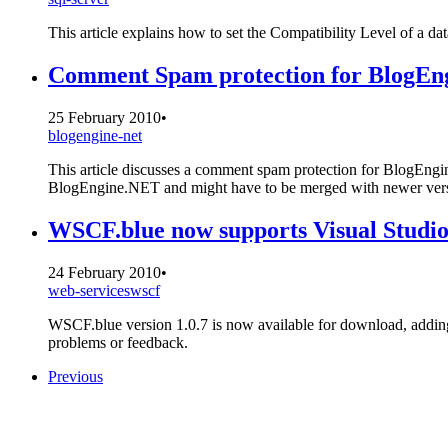
This article explains how to set the Compatibility Level of a d
Comment Spam protection for BlogEn
25 February 2010
•
blogengine-net
This article discusses a comment spam protection for BlogE
BlogEngine.NET and might have to be merged with newer ver
WSCF.blue now supports Visual Studi
24 February 2010
•
web-services
wscf
WSCF.blue version 1.0.7 is now available for download, adding
problems or feedback.
Previous