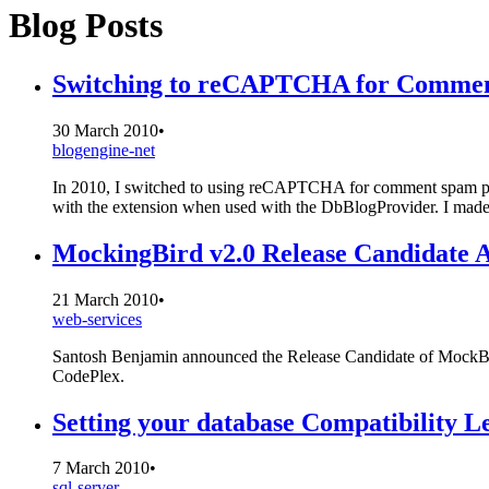
Blog Posts
Switching to reCAPTCHA for Commen
30 March 2010
•
blogengine-net
In 2010, I switched to using reCAPTCHA for comment spam prot
with the extension when used with the DbBlogProvider. I made 
MockingBird v2.0 Release Candidate A
21 March 2010
•
web-services
Santosh Benjamin announced the Release Candidate of MockBird
CodePlex.
Setting your database Compatibility L
7 March 2010
•
sql-server