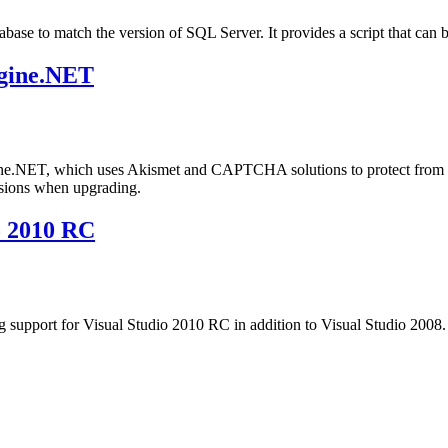
atabase to match the version of SQL Server. It provides a script that c
gine.NET
ngine.NET, which uses Akismet and CAPTCHA solutions to protect fro
sions when upgrading.
o 2010 RC
 support for Visual Studio 2010 RC in addition to Visual Studio 2008. 