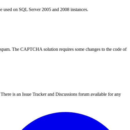
an be used on SQL Server 2005 and 2008 instances.
m spam. The CAPTCHA solution requires some changes to the code of
There is an Issue Tracker and Discussions forum available for any