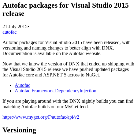
Autofac packages for Visual Studio 2015
release
21 July 2015
•
autofac
Autofac packages for Visual Studio 2015 have been released, with
versioning and naming changes to better align with DNX.
Documentation is available on the Autofac website.
Now that we know the version of DNX that ended up shipping with
the Visual Studio 2015 release we have pushed updated packages
for Autofac core and ASP.NET 5 across to NuGet.
Autofac
Autofac.Framework.DependencyInjection
If you are playing around with the DNX nightly builds you can find
matching Autofac builds on our MyGet feed.
https://www.myget.org/F/autofac/api/v2
Versioning