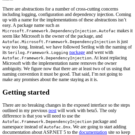
There are abstractions for a number of cross-cutting concerns
including logging, configuration and dependency injection. Coming
up with a name for the implementations of these abstractions isn’t
easy. A package name such as
makes it
Microsoft.Framework.DependencyInjection.Autofac
seem like Microsoft is the owner of the package, and
is just
Autofac.Microsoft.Framework.DependencyInjection
way too long. Instead, we have followed Serilog with the naming of
its
package
and went with
Serilog.Framework.Logging
. At least replacing
Autofac.Framework.DependencyInjection
Microsoft with the implementation name removes the owner
ambiguity. We figure now that there are at least two of us using that
naming convention it must be good. That said, I’m not going to
make any promises about the name staying as it is.
Getting started
There are no breaking changes in the exposed interface so the steps
outlined in my previous
post
will work with beta5. The only
difference is that you will need to use the
package and
Autofac.Framework.DependencyInjection
namespace instead of
. We are going to start adding
Autofac.Dnx
documentation about ASP.NET 5 to the
documentation
site so keep