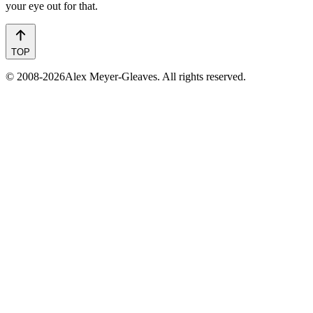
your eye out for that.
TOP
© 2008-2026Alex Meyer-Gleaves. All rights reserved.