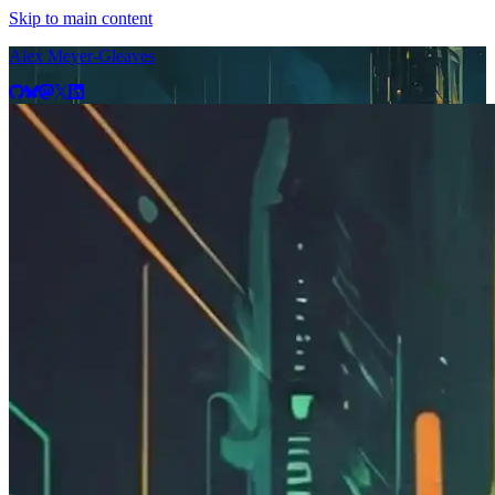
Skip to main content
Alex Meyer-Gleaves