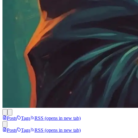
Posts
Tags
RSS
(opens in new tab)
Posts
Tags
RSS
(opens in new tab)