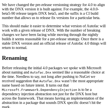
We have changed the pre-release versioning strategy for 4.0 to align
with the DNX version it is built against. For example, the 4.0.0-
beta5-90 release targets DNX beta5, and the suffix is a CI build
number that allows us to release fix versions for a particular beta.
This should make it easier to determine what version of Autofac will
work with a given release of DNX. With the number of breaking
changes we have been facing while moving through the nightly
builds it seems reasonable for a pre-release strategy. Once there is a
stable DNX version and an official release of Autofac 4.0 things will
return to normal.
Renaming
Before releasing the initial 4.0 packages we spoke with Microsoft
about naming and
seemed like a reasonable choice at
Autofac.Dnx
the time. Needless to say, not long after pushing to NuGet we
received suggestion that
wasn’t the most appropriate
Autofac.Dnx
name based on future intent. It turns out that
is to be a
Microsoft.Framework.DependencyInjection
dependency injection abstraction not just for the DNX host but
across the framework. That means having an implementation of the
abstraction in a package that sounds DNX specific doesn’t hit the
mark.