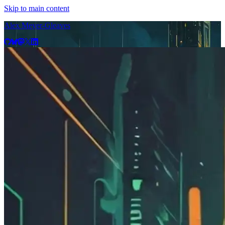
Skip to main content
Alex Meyer-Gleaves