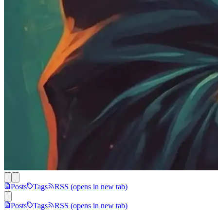
Posts
Tags
RSS
(opens in new tab)
Posts
Tags
RSS
(opens in new tab)