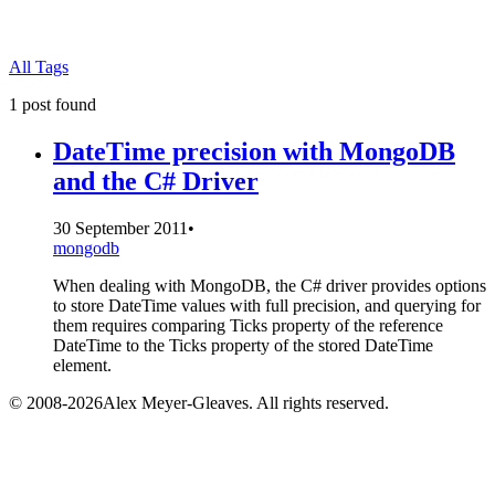
All Tags
1 post found
DateTime precision with MongoDB
and the C# Driver
30 September 2011
•
mongodb
When dealing with MongoDB, the C# driver provides options
to store DateTime values with full precision, and querying for
them requires comparing Ticks property of the reference
DateTime to the Ticks property of the stored DateTime
element.
© 2008-2026Alex Meyer-Gleaves. All rights reserved.