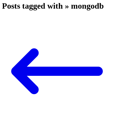
Posts tagged with » mongodb